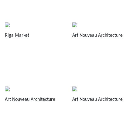
Riga Market
Art Nouveau Architecture
Art Nouveau Architecture
Art Nouveau Architecture