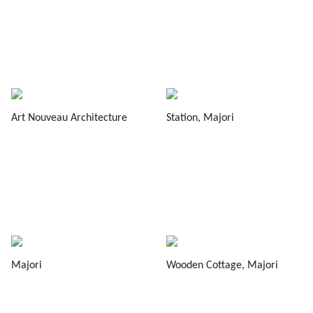
Art Nouveau Architecture
Station, Majori
Majori
Wooden Cottage, Majori