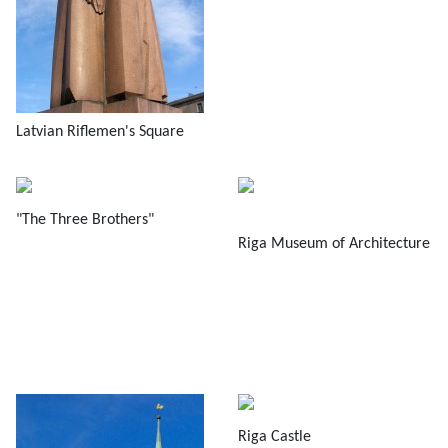
Latvian Riflemen's Square
"The Three Brothers"
Riga Museum of Architecture
Riga Castle