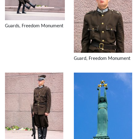
Guards, Freedom Monument
Guard, Freedom Monument