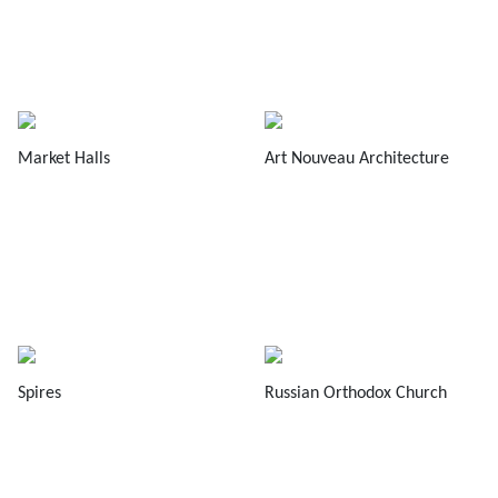
Market Halls
Art Nouveau Architecture
Spires
Russian Orthodox Church