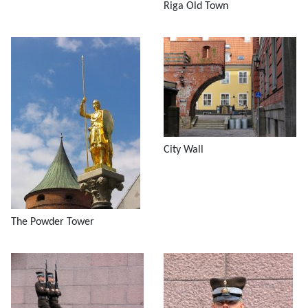
Riga Old Town
City Wall
The Powder Tower