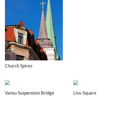
Church Spires
Vansu Suspension Bridge
Livu Square