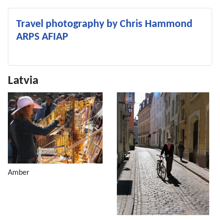
Travel photography by Chris Hammond
ARPS AFIAP
Latvia
Amber