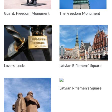
Guard, Freedom Monument
The Freedom Monument
Lovers' Locks
Latvian Riflemens' Square
Latvian Riflemen's Square