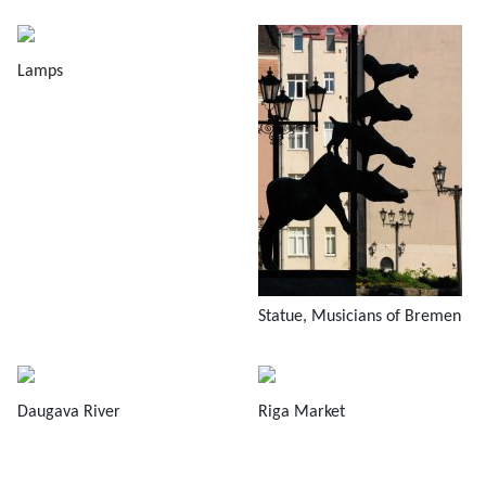
Lamps
Statue, Musicians of Bremen
Daugava River
Riga Market