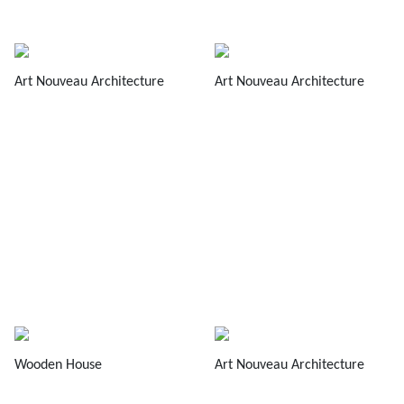
Art Nouveau Architecture
Art Nouveau Architecture
Wooden House
Art Nouveau Architecture