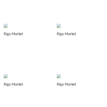
Riga Market
Riga Market
Riga Market
Riga Market