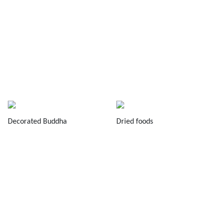
Decorated Buddha
Dried foods