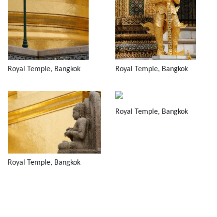
Royal Temple, Bangkok
Royal Temple, Bangkok
Royal Temple, Bangkok
Royal Temple, Bangkok