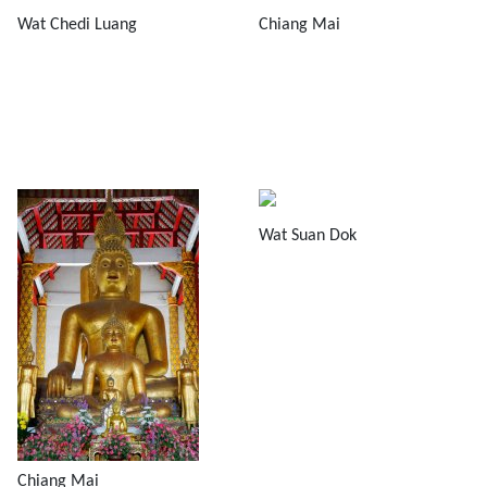
Wat Chedi Luang
Chiang Mai
Wat Suan Dok
Chiang Mai