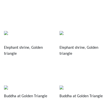
Elephant shrine, Golden
Elephant shrine, Golden
triangle
triangle
Buddha at Golden Triangle
Buddha at Golden Triangle