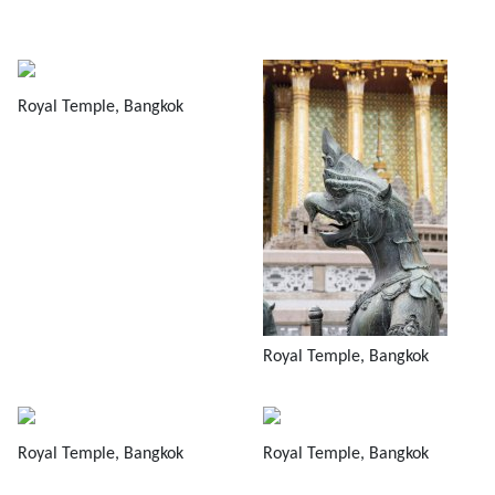
Royal Temple, Bangkok
Royal Temple, Bangkok
Royal Temple, Bangkok
Royal Temple, Bangkok