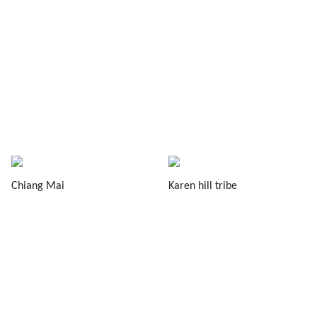
Chiang Mai
Karen hill tribe