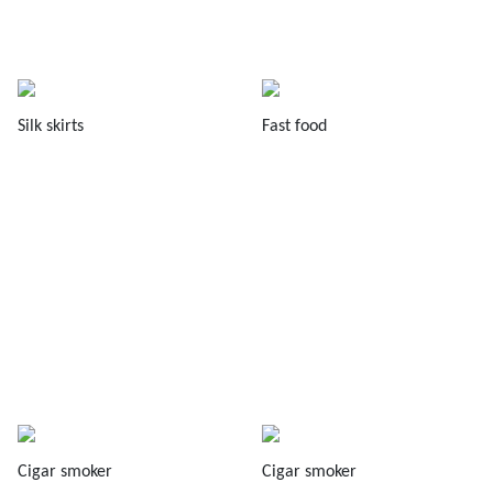
Silk skirts
Fast food
Cigar smoker
Cigar smoker