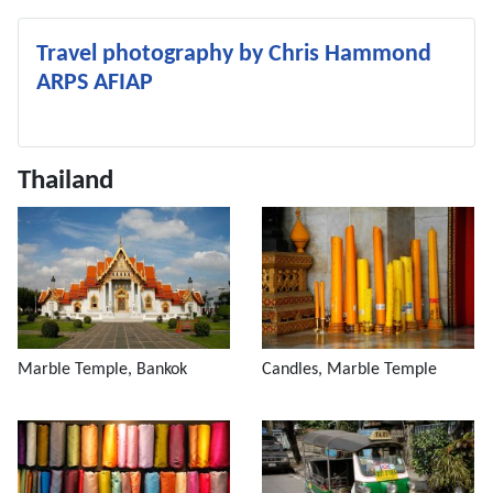
Travel photography by Chris Hammond
ARPS AFIAP
Thailand
Marble Temple, Bankok
Candles, Marble Temple