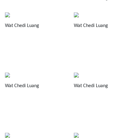
Wat Chedi Luang
Wat Chedi Luang
Wat Chedi Luang
Wat Chedi Luang