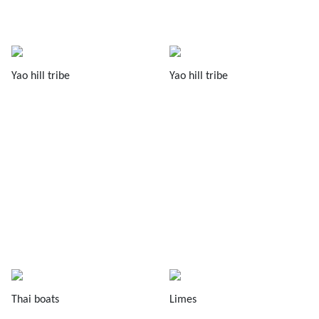
Yao hill tribe
Yao hill tribe
Thai boats
Limes