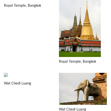
Royal Temple, Bangkok
Royal Temple, Bangkok
Wat Chedi Luang
Wat Chedi Luang