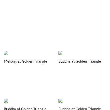
Mekong at Golden Triangle
Buddha at Golden Triangle
Buddha at Golden Triangle
Buddha at Golden Triangle