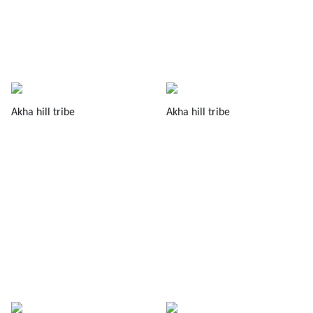
Akha hill tribe
Akha hill tribe