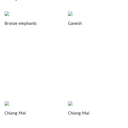
Bronze elephants
Ganesh
Chiang Mai
Chiang Mai