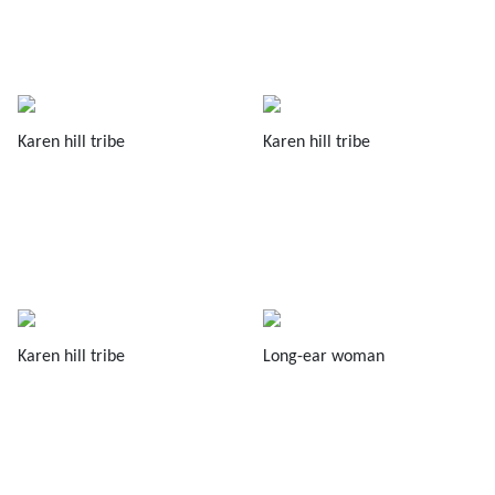
Karen hill tribe
Karen hill tribe
Karen hill tribe
Long-ear woman