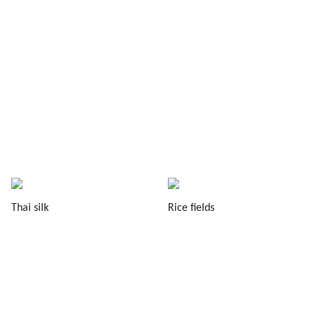
Thai silk
Rice fields