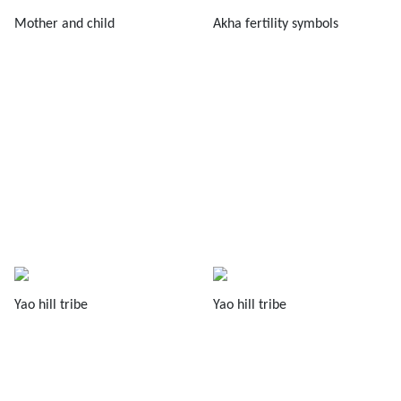
Mother and child
Akha fertility symbols
Yao hill tribe
Yao hill tribe