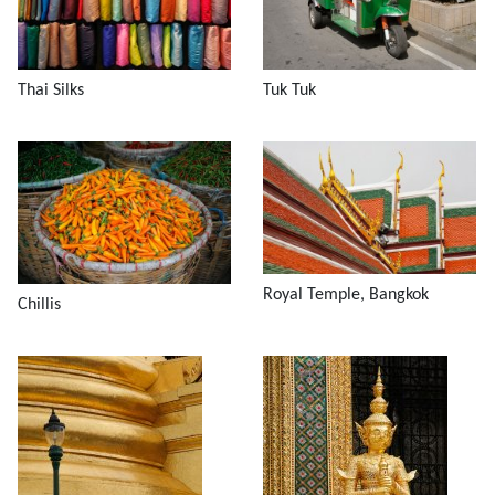
Thai Silks
Tuk Tuk
Royal Temple, Bangkok
Chillis