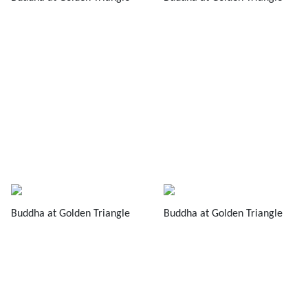
Buddha at Golden Triangle
Buddha at Golden Triangle