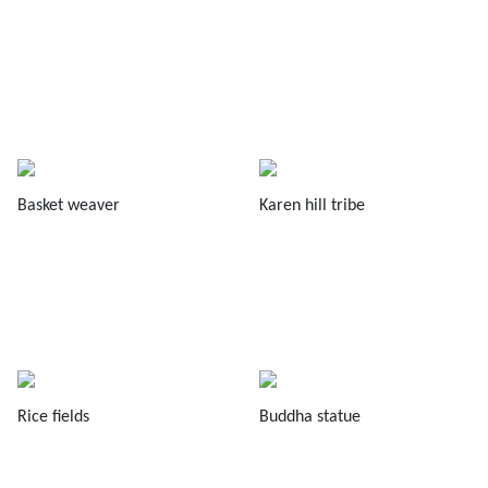
Basket weaver
Karen hill tribe
Rice fields
Buddha statue