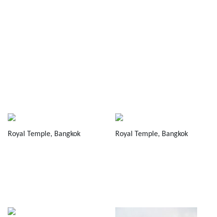
Royal Temple, Bangkok
Royal Temple, Bangkok